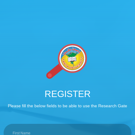
REGISTER
Please fill the below fields to be able to use the Research Gate