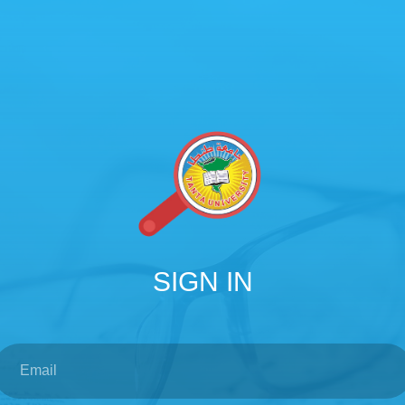
SIGN IN