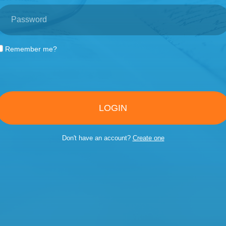
Remember me?
LOGIN
Don't have an account?
Create one