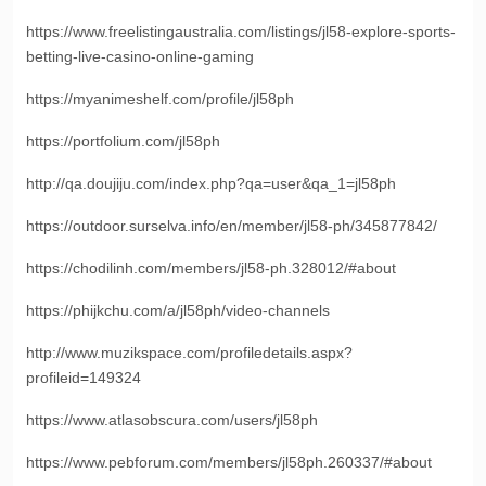
https://www.freelistingaustralia.com/listings/jl58-explore-sports-
betting-live-casino-online-gaming
https://myanimeshelf.com/profile/jl58ph
https://portfolium.com/jl58ph
http://qa.doujiju.com/index.php?qa=user&qa_1=jl58ph
https://outdoor.surselva.info/en/member/jl58-ph/345877842/
https://chodilinh.com/members/jl58-ph.328012/#about
https://phijkchu.com/a/jl58ph/video-channels
http://www.muzikspace.com/profiledetails.aspx?
profileid=149324
https://www.atlasobscura.com/users/jl58ph
https://www.pebforum.com/members/jl58ph.260337/#about