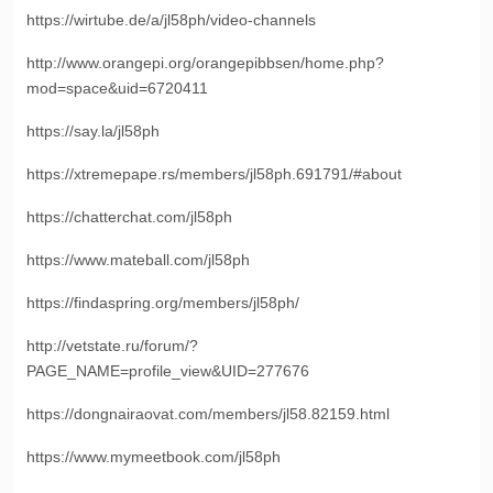
https://wirtube.de/a/jl58ph/video-channels
http://www.orangepi.org/orangepibbsen/home.php?
mod=space&uid=6720411
https://say.la/jl58ph
https://xtremepape.rs/members/jl58ph.691791/#about
https://chatterchat.com/jl58ph
https://www.mateball.com/jl58ph
https://findaspring.org/members/jl58ph/
http://vetstate.ru/forum/?
PAGE_NAME=profile_view&UID=277676
https://dongnairaovat.com/members/jl58.82159.html
https://www.mymeetbook.com/jl58ph