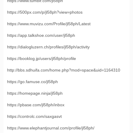
https://www.tumblr.com/jl58ph
https://500px.com/p/jl58ph?view=photos
https://www.muvizu.com/Profile/jl58ph/Latest
https://app.talkshoe.com/user/jl58ph
https://dialogluzern.ch/profiles/jl58ph/activity
https://booklog.jp/users/jl58ph/profile
http://bbs.sdhuifa.com/home.php?mod=space&uid=1164310
https://go.famuse.co/jl58ph
https://homepage.ninja/jl58ph
https://pbase.com/jl58ph/inbox
https://controlc.com/saxgasvt
https://www.elephantjournal.com/profile/jl58ph/