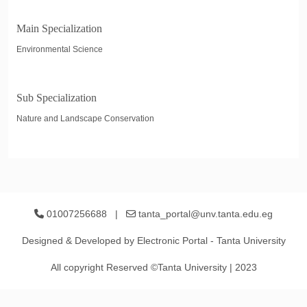
Main Specialization
Environmental Science
Sub Specialization
Nature and Landscape Conservation
01007256688
|
tanta_portal@unv.tanta.edu.eg
Designed & Developed by Electronic Portal - Tanta University
All copyright Reserved ©Tanta University | 2023