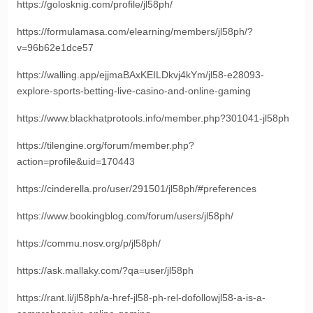
https://golosknig.com/profile/jl58ph/
https://formulamasa.com/elearning/members/jl58ph/?
v=96b62e1dce57
https://walling.app/ejjmaBAxKEILDkvj4kYm/jl58-e28093-
explore-sports-betting-live-casino-and-online-gaming
https://www.blackhatprotools.info/member.php?301041-jl58ph
https://tilengine.org/forum/member.php?
action=profile&uid=170443
https://cinderella.pro/user/291501/jl58ph/#preferences
https://www.bookingblog.com/forum/users/jl58ph/
https://commu.nosv.org/p/jl58ph/
https://ask.mallaky.com/?qa=user/jl58ph
https://rant.li/jl58ph/a-href-jl58-ph-rel-dofollowjl58-a-is-a-