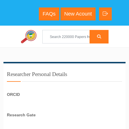
FAQs
New Acount
Researcher Personal Details
ORCID
Research Gate