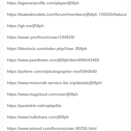
https://egamerprofile.com/player/jl58ph
https://leakedmodels.com/forum/members/jl58ph.726925/#about
https://igli.me/jl58ph
https://awan.pro/forum/user/194928/
https://bbarlock.com/index.php/User:Jl58ph
https://www.pearltrees.com/jl58ph/item806643465
https://pxhere.com/vi/photographer-me/5066640
https://www.minecraft-servers-list.org/details/jl58ph/
https://www.magcloud.com/user/jl58ph
https://pastelink.net/uqdqefds
https://www.hulkshare.com/jl58ph
https://www.atozed.com/forums/user-90255.html