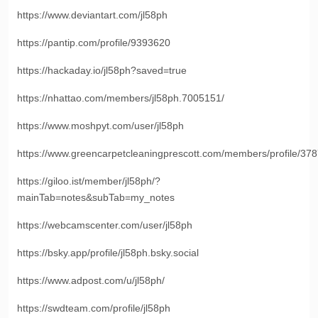
https://www.deviantart.com/jl58ph
https://pantip.com/profile/9393620
https://hackaday.io/jl58ph?saved=true
https://nhattao.com/members/jl58ph.7005151/
https://www.moshpyt.com/user/jl58ph
https://www.greencarpetcleaningprescott.com/members/profile/37
https://giloo.ist/member/jl58ph/?
mainTab=notes&subTab=my_notes
https://webcamscenter.com/user/jl58ph
https://bsky.app/profile/jl58ph.bsky.social
https://www.adpost.com/u/jl58ph/
https://swdteam.com/profile/jl58ph