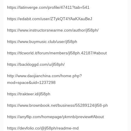
https://latinverge.com/profile/47411?tab=541
https://edabit.com/user/ZTykQT4YAaKXauBeJ
https://www.instructorsnearme.com/author/jl58ph/
https://www.buymusic.club/user/jl58ph
https://tlcworld.it/forum/members/jl58ph.42187/#about
https://backloggd.com/u/jl58ph/
http://www.daojianchina.com/home.php?
mod=space&uid=1237298
https://trakteer.id/jl58ph
https://www.brownbook.net/business/55289124/jl58-ph
https://anyflip.com/homepage/ykmnb/preview#About
https://devfolio.co/@jl58ph/readme-md