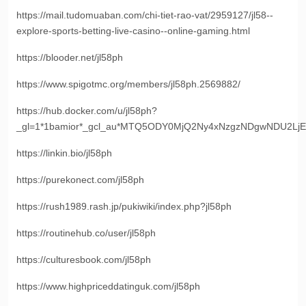
https://mail.tudomuaban.com/chi-tiet-rao-vat/2959127/jl58--
explore-sports-betting-live-casino--online-gaming.html
https://blooder.net/jl58ph
https://www.spigotmc.org/members/jl58ph.2569882/
https://hub.docker.com/u/jl58ph?
_gl=1*1bamior*_gcl_au*MTQ5ODY0MjQ2Ny4xNzgzNDgwNDU
https://linkin.bio/jl58ph
https://purekonect.com/jl58ph
https://rush1989.rash.jp/pukiwiki/index.php?jl58ph
https://routinehub.co/user/jl58ph
https://culturesbook.com/jl58ph
https://www.highpriceddatinguk.com/jl58ph