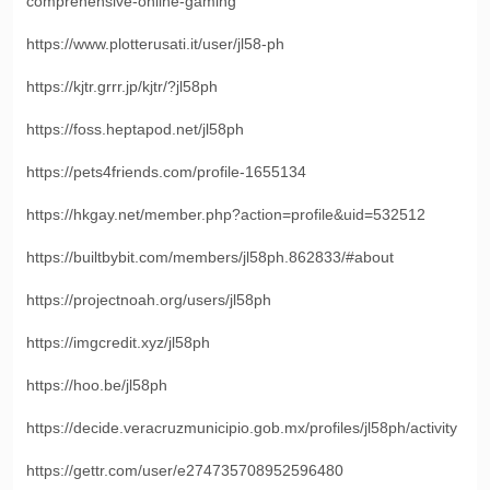
comprehensive-online-gaming
https://www.plotterusati.it/user/jl58-ph
https://kjtr.grrr.jp/kjtr/?jl58ph
https://foss.heptapod.net/jl58ph
https://pets4friends.com/profile-1655134
https://hkgay.net/member.php?action=profile&uid=532512
https://builtbybit.com/members/jl58ph.862833/#about
https://projectnoah.org/users/jl58ph
https://imgcredit.xyz/jl58ph
https://hoo.be/jl58ph
https://decide.veracruzmunicipio.gob.mx/profiles/jl58ph/activity
https://gettr.com/user/e274735708952596480