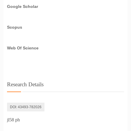
Google Scholar
Scopus
Web Of Science
Research Details
DOI:
43493-782026
jl58 ph