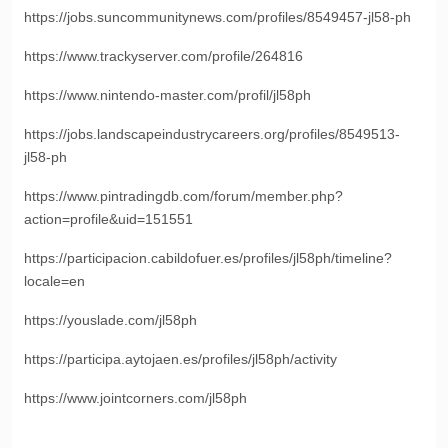
https://jobs.suncommunitynews.com/profiles/8549457-jl58-ph
https://www.trackyserver.com/profile/264816
https://www.nintendo-master.com/profil/jl58ph
https://jobs.landscapeindustrycareers.org/profiles/8549513-
jl58-ph
https://www.pintradingdb.com/forum/member.php?
action=profile&uid=151551
https://participacion.cabildofuer.es/profiles/jl58ph/timeline?
locale=en
https://youslade.com/jl58ph
https://participa.aytojaen.es/profiles/jl58ph/activity
https://www.jointcorners.com/jl58ph