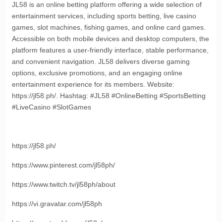
JL58
is an online betting platform offering a wide selection of
entertainment services, including sports betting, live casino
games, slot machines, fishing games, and online card games.
Accessible on both mobile devices and desktop computers, the
platform features a user-friendly interface, stable performance,
and convenient navigation. JL58 delivers diverse gaming
options, exclusive promotions, and an engaging online
entertainment experience for its members. Website:
https://jl58.ph/.
Hashtag: #JL58 #OnlineBetting #SportsBetting
#LiveCasino #SlotGames
https://jl58.ph/
https://www.pinterest.com/jl58ph/
https://www.twitch.tv/jl58ph/about
https://vi.gravatar.com/jl58ph