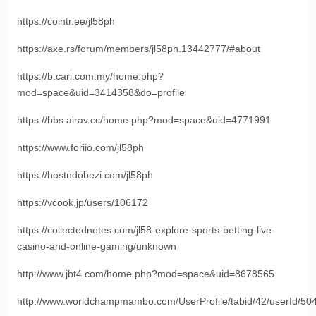
https://cointr.ee/jl58ph
https://axe.rs/forum/members/jl58ph.13442777/#about
https://b.cari.com.my/home.php?
mod=space&uid=3414358&do=profile
https://bbs.airav.cc/home.php?mod=space&uid=4771991
https://www.foriio.com/jl58ph
https://hostndobezi.com/jl58ph
https://vcook.jp/users/106172
https://collectednotes.com/jl58-explore-sports-betting-live-
casino-and-online-gaming/unknown
http://www.jbt4.com/home.php?mod=space&uid=8678565
http://www.worldchampmambo.com/UserProfile/tabid/42/userId/504