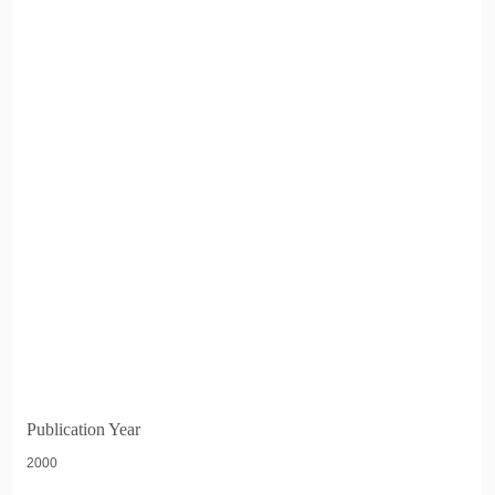
Publication Year
2000