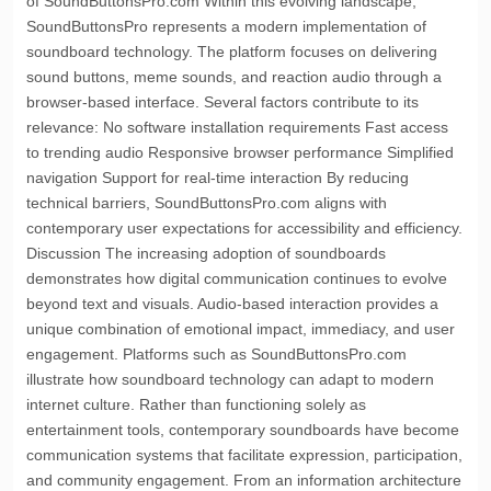
of SoundButtonsPro.com Within this evolving landscape,
SoundButtonsPro represents a modern implementation of
soundboard technology. The platform focuses on delivering
sound buttons, meme sounds, and reaction audio through a
browser-based interface. Several factors contribute to its
relevance: No software installation requirements Fast access
to trending audio Responsive browser performance Simplified
navigation Support for real-time interaction By reducing
technical barriers, SoundButtonsPro.com aligns with
contemporary user expectations for accessibility and efficiency.
Discussion The increasing adoption of soundboards
demonstrates how digital communication continues to evolve
beyond text and visuals. Audio-based interaction provides a
unique combination of emotional impact, immediacy, and user
engagement. Platforms such as SoundButtonsPro.com
illustrate how soundboard technology can adapt to modern
internet culture. Rather than functioning solely as
entertainment tools, contemporary soundboards have become
communication systems that facilitate expression, participation,
and community engagement. From an information architecture