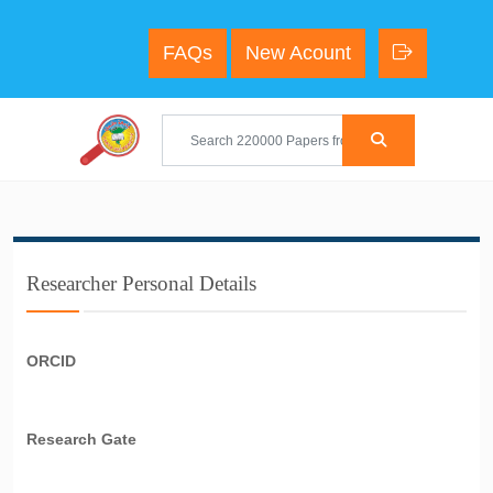
FAQs
New Acount
Researcher Personal Details
ORCID
Research Gate