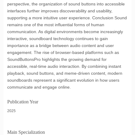
perspective, the organization of sound buttons into accessible
interfaces further improves discoverability and usability,
supporting a more intuitive user experience. Conclusion Sound
remains one of the most influential forms of human
communication. As digital environments become increasingly
interactive, soundboard technology continues to gain
importance as a bridge between audio content and user
engagement. The rise of browser-based platforms such as
SoundButtonsPro highlights the growing demand for
accessible, real-time audio interaction. By combining instant
playback, sound buttons, and meme-driven content, modern
soundboards represent a significant evolution in how users
communicate and engage online.
Publication Year
2025
Main Specialization