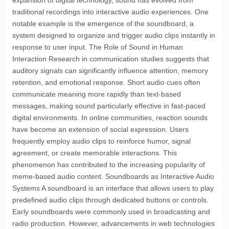
expansion of digital technology, sound has evolved from
traditional recordings into interactive audio experiences. One
notable example is the emergence of the soundboard, a
system designed to organize and trigger audio clips instantly in
response to user input. The Role of Sound in Human
Interaction Research in communication studies suggests that
auditory signals can significantly influence attention, memory
retention, and emotional response. Short audio cues often
communicate meaning more rapidly than text-based
messages, making sound particularly effective in fast-paced
digital environments. In online communities, reaction sounds
have become an extension of social expression. Users
frequently employ audio clips to reinforce humor, signal
agreement, or create memorable interactions. This
phenomenon has contributed to the increasing popularity of
meme-based audio content. Soundboards as Interactive Audio
Systems A soundboard is an interface that allows users to play
predefined audio clips through dedicated buttons or controls.
Early soundboards were commonly used in broadcasting and
radio production. However, advancements in web technologies