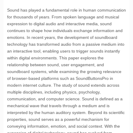
Sound has played a fundamental role in human communication
for thousands of years. From spoken language and musical
expression to digital audio and interactive media, sound
continues to shape how individuals exchange information and
emotions. In recent years, the development of soundboard
technology has transformed audio from a passive medium into
an interactive tool, enabling users to trigger sounds instantly
within digital environments. This paper explores the
relationship between sound, user engagement, and
soundboard systems, while examining the growing relevance
of browser-based platforms such as
SoundButtonsPro
in
modern internet culture. The study of sound extends across
multiple disciplines, including physics, psychology,
communication, and computer science. Sound is defined as a
mechanical wave that travels through a medium and is
interpreted by the human auditory system. Beyond its scientific
properties, sound serves as a powerful mechanism for
conveying information, emotion, and social context. With the