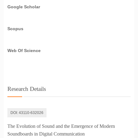
Google Scholar
Scopus
Web Of Science
Research Details
DOI:
43110-632026
The Evolution of Sound and the Emergence of Modern
Soundboards in Digital Communication