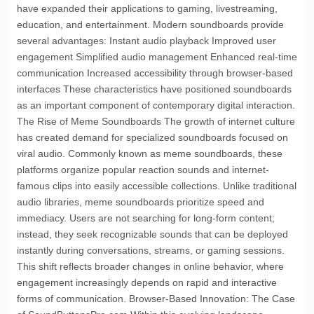
have expanded their applications to gaming, livestreaming,
education, and entertainment. Modern soundboards provide
several advantages: Instant audio playback Improved user
engagement Simplified audio management Enhanced real-time
communication Increased accessibility through browser-based
interfaces These characteristics have positioned soundboards
as an important component of contemporary digital interaction.
The Rise of Meme Soundboards The growth of internet culture
has created demand for specialized soundboards focused on
viral audio. Commonly known as meme soundboards, these
platforms organize popular reaction sounds and internet-
famous clips into easily accessible collections. Unlike traditional
audio libraries, meme soundboards prioritize speed and
immediacy. Users are not searching for long-form content;
instead, they seek recognizable sounds that can be deployed
instantly during conversations, streams, or gaming sessions.
This shift reflects broader changes in online behavior, where
engagement increasingly depends on rapid and interactive
forms of communication. Browser-Based Innovation: The Case